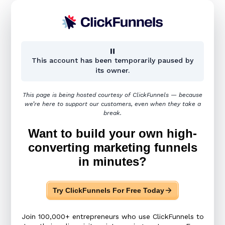
Page not found
This account has been temporarily paused by
its owner.
This page is being hosted courtesy of ClickFunnels — because
We tried everything to
we’re here to support our customers, even when they take a
break.
look for your request
Want to build your own high-
page,
converting marketing funnels
but we weren't able to
in minutes?
find it. :(
Try ClickFunnels For Free Today
Join 100,000+ entrepreneurs who use ClickFunnels to