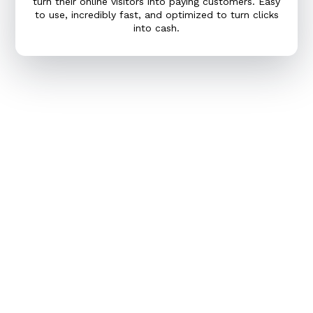
turn their online visitors into paying customers. Easy
to use, incredibly fast, and optimized to turn clicks
into cash.